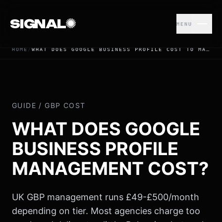
SIGNAL
MENU
HOME
/
WHAT DOES GOOGLE BUSINESS PROFILE COST TO MANAGE? | UK 2026 PRICING
© 2026 USE SIGNAL MARKETING LTD
GUIDE / GBP COST
WHAT DOES GOOGLE
BUSINESS PROFILE
MANAGEMENT COST?
UK GBP management runs £49-£500/month
depending on tier. Most agencies charge too