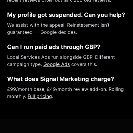
recent reviews often outrank 200 old reviews.
My profile got suspended. Can you help?
We assist with the appeal. Reinstatement isn’t
guaranteed — Google decides.
Can I run paid ads through GBP?
Local Services Ads run alongside GBP. Different
campaign type.
Google Ads
covers this.
What does Signal Marketing charge?
£99/month base, £49/month review add-on. Rolling
monthly.
Full pricing
.