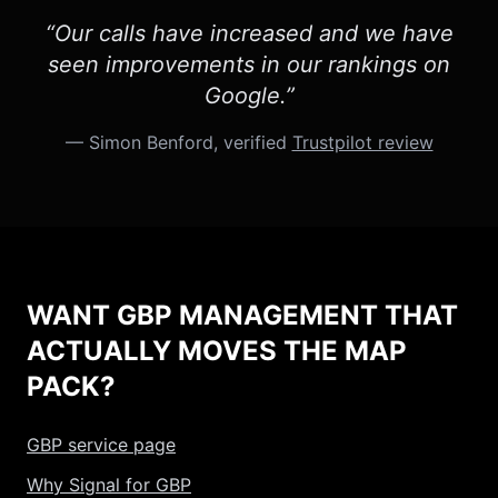
“Our calls have increased and we have
seen improvements in our rankings on
Google.”
— Simon Benford, verified
Trustpilot review
WANT GBP MANAGEMENT THAT
ACTUALLY MOVES THE MAP
PACK?
GBP service page
Why Signal for GBP