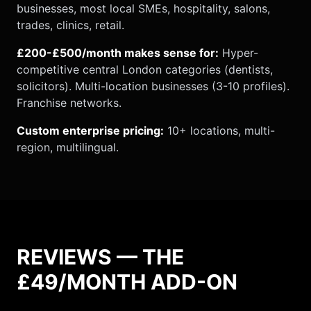
businesses, most local SMEs, hospitality, salons,
trades, clinics, retail.
£200-£500/month makes sense for:
Hyper-
competitive central London categories (dentists,
solicitors). Multi-location businesses (3-10 profiles).
Franchise networks.
Custom enterprise pricing:
10+ locations, multi-
region, multilingual.
REVIEWS — THE
£49/MONTH ADD-ON