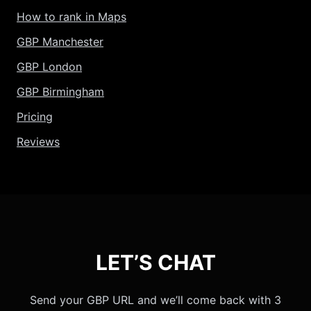
How to rank in Maps
GBP Manchester
GBP London
GBP Birmingham
Pricing
Reviews
LET’S CHAT
Send your GBP URL and we’ll come back with 3