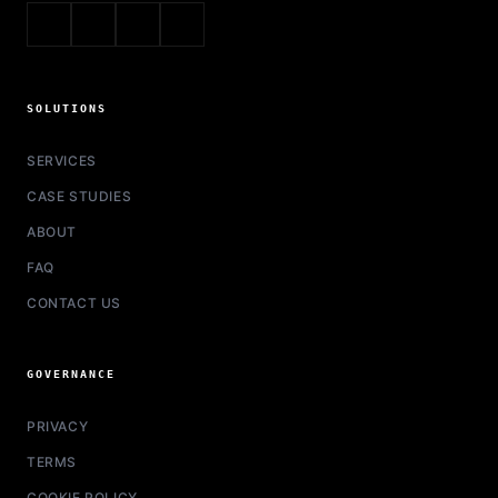
SOLUTIONS
SERVICES
CASE STUDIES
ABOUT
FAQ
CONTACT US
GOVERNANCE
PRIVACY
TERMS
COOKIE POLICY