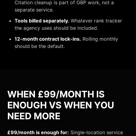
Citation cleanup is part of GBP work, not a
separate service.
Tools billed separately.
Whatever rank tracker
the agency uses should be included.
12-month contract lock-ins.
Rolling monthly
should be the default.
WHEN £99/MONTH IS
ENOUGH VS WHEN YOU
NEED MORE
£99/month is enough for:
Single-location service