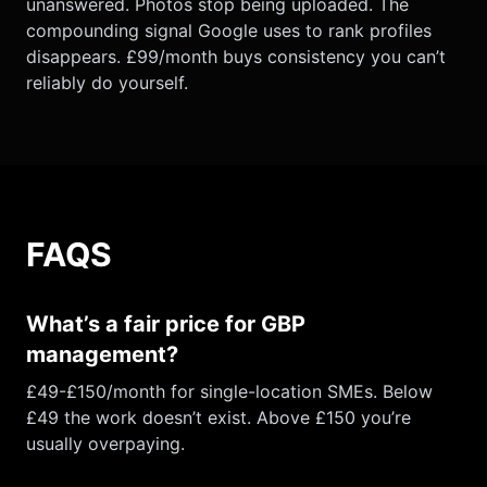
unanswered. Photos stop being uploaded. The
compounding signal Google uses to rank profiles
disappears. £99/month buys consistency you can’t
reliably do yourself.
FAQS
What’s a fair price for GBP
management?
£49-£150/month for single-location SMEs. Below
£49 the work doesn’t exist. Above £150 you’re
usually overpaying.